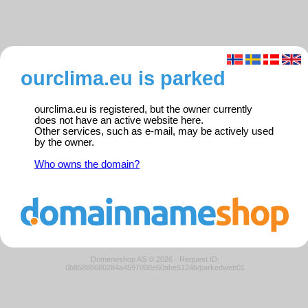
ourclima.eu is parked
ourclima.eu is registered, but the owner currently
does not have an active website here.
Other services, such as e-mail, may be actively used
by the owner.
Who owns the domain?
Domeneshop AS © 2026
·
Request ID:
0b85886680284a4597008e60abe5124b/parkedweb01